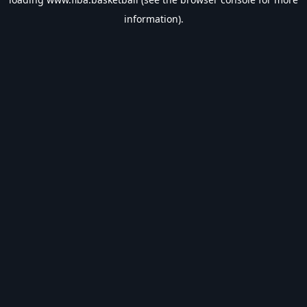
information).