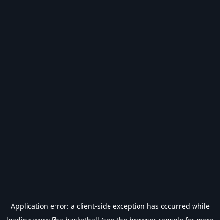
Application error: a
client
-side exception has occurred while
loading
www.fiba.basketball
(see the
browser console
for more