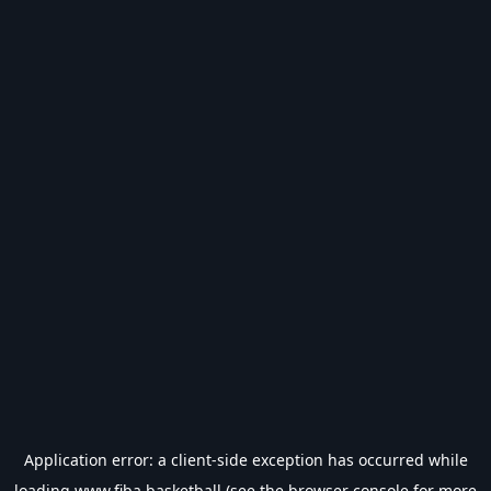
Application error: a
client
-side exception has occurred while
loading
www.fiba.basketball
(see the
browser console
for more