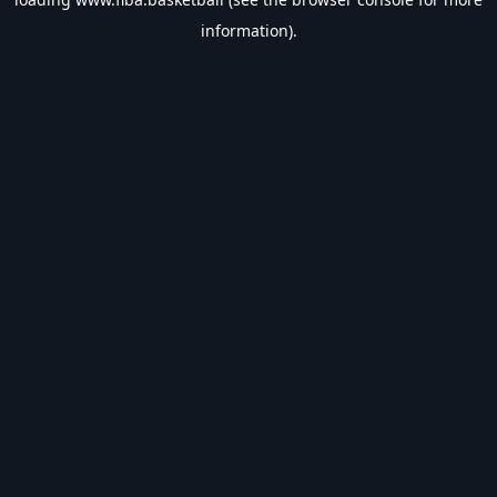
information).