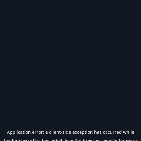
Application error: a
client
-side exception has occurred while
loading
www.fiba.basketball
(see the
browser console
for more