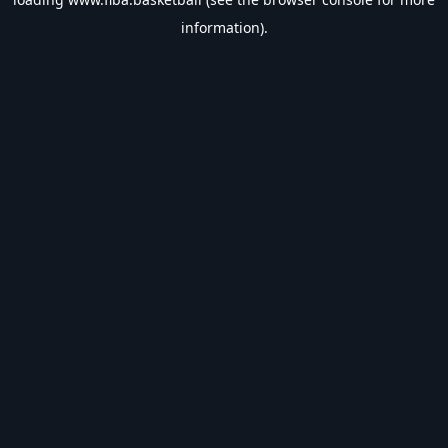
information).