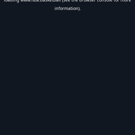
information).