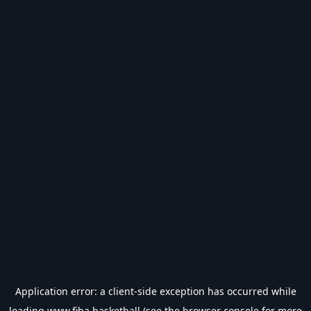
Application error: a
client
-side exception has occurred while
loading
www.fiba.basketball
(see the
browser console
for more