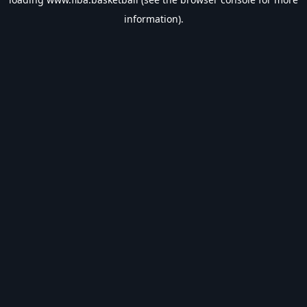
information).