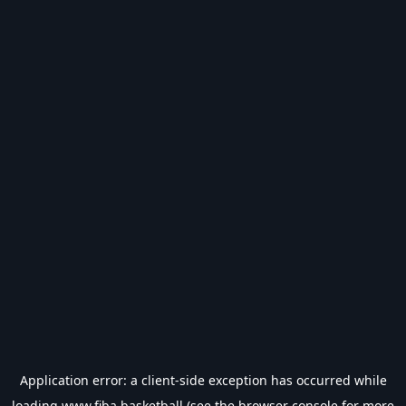
Application error: a
client
-side exception has occurred while
loading
www.fiba.basketball
(see the
browser console
for more