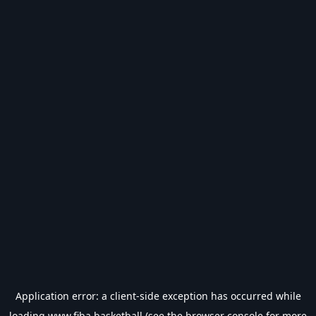
Application error: a
client
-side exception has occurred while
loading
www.fiba.basketball
(see the
browser console
for more