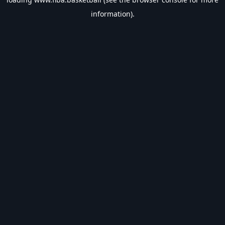
information).