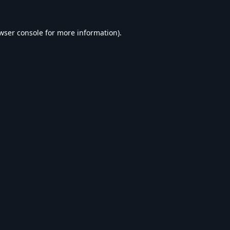
wser console
for more information).