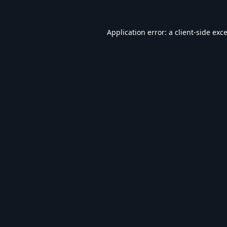
Application error: a
client
-side exc