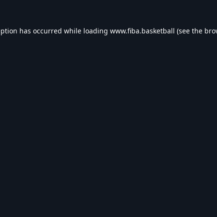
eption has occurred while loading
www.fiba.basketball
(see the
bro