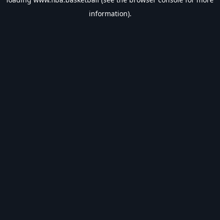
information).