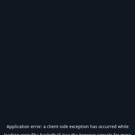
Application error: a
client
-side exception has occurred while
loading
www.fiba.basketball
(see the
browser console
for more