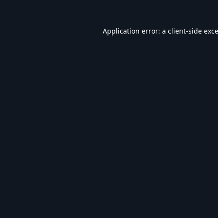
Application error: a
client
-side exc