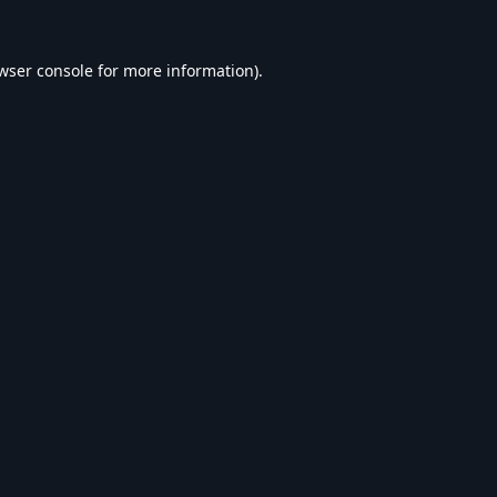
wser console
for more information).