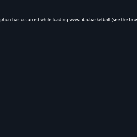
eption has occurred while loading
www.fiba.basketball
(see the
bro