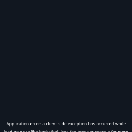
Application error: a
client
-side exception has occurred while
loading
www.fiba.basketball
(see the
browser console
for more