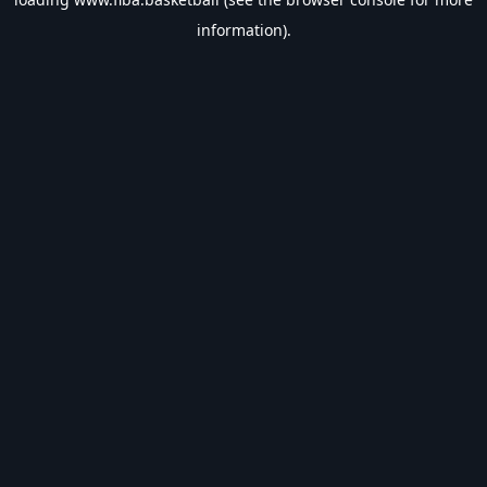
information).