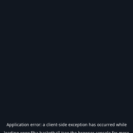
Application error: a
client
-side exception has occurred while
loading
www.fiba.basketball
(see the
browser console
for more