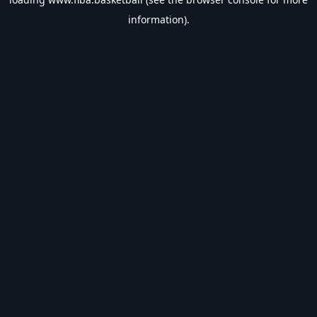
information).