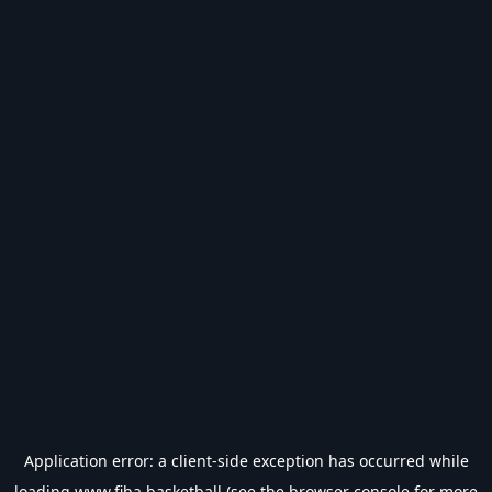
Application error: a
client
-side exception has occurred while
loading
www.fiba.basketball
(see the
browser console
for more