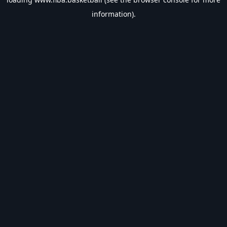
information).