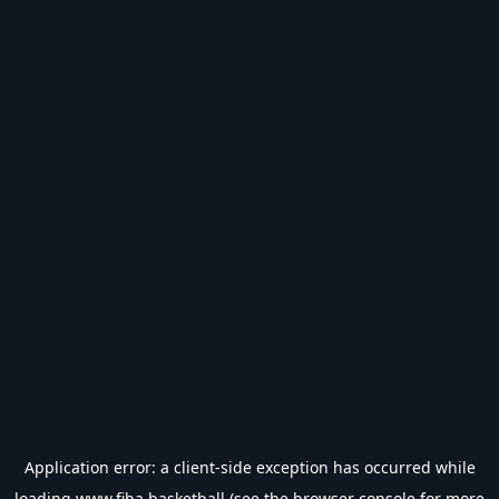
Application error: a
client
-side exception has occurred while
loading
www.fiba.basketball
(see the
browser console
for more