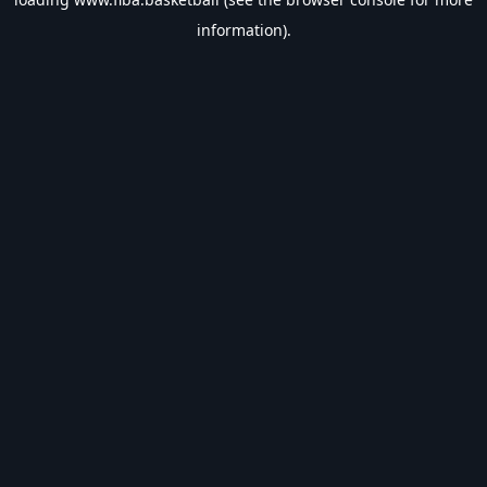
information).