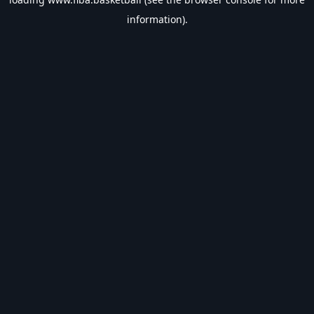
information).