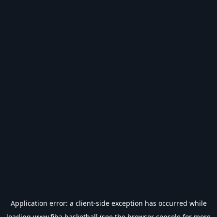
Application error: a
client
-side exception has occurred while
loading
www.fiba.basketball
(see the
browser console
for more