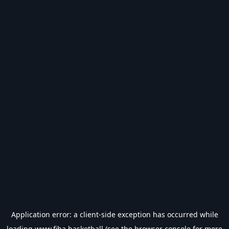
Application error: a
client
-side exception has occurred while
loading
www.fiba.basketball
(see the
browser console
for more