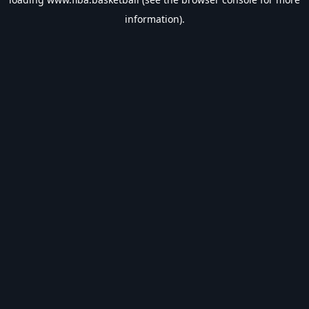
information).