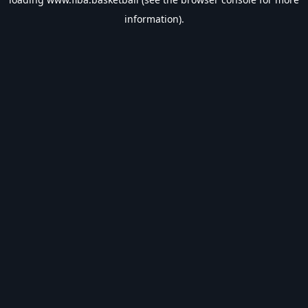
information).