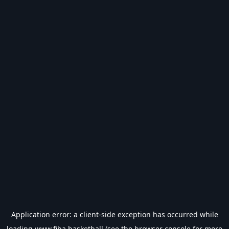
Application error: a
client
-side exception has occurred while
loading
www.fiba.basketball
(see the
browser console
for more