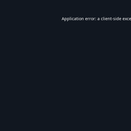
Application error: a
client
-side exc