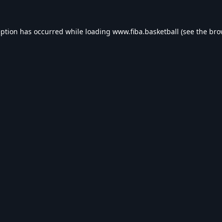
eption has occurred while loading
www.fiba.basketball
(see the
bro