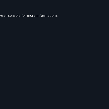
wser console
for more information).