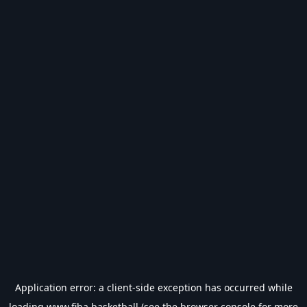
Application error: a
client
-side exception has occurred while
loading
www.fiba.basketball
(see the
browser console
for more