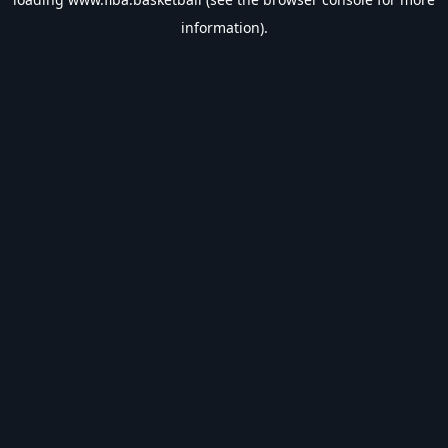
information).