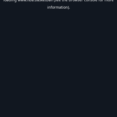
information).