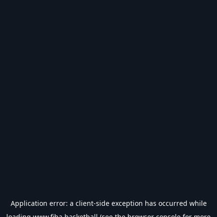
Application error: a
client
-side exception has occurred while
loading
www.fiba.basketball
(see the
browser console
for more