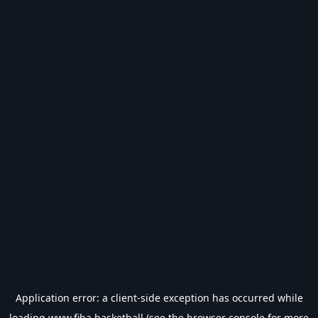
Application error: a
client
-side exception has occurred while
loading
www.fiba.basketball
(see the
browser console
for more