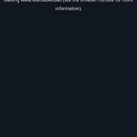
information).