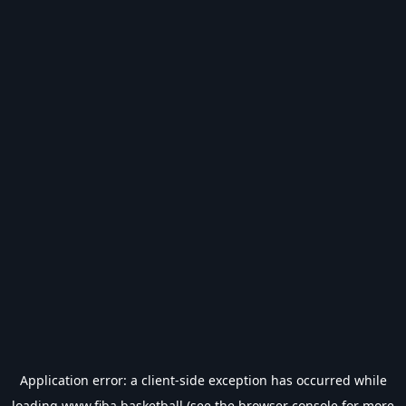
Application error: a
client
-side exception has occurred while
loading
www.fiba.basketball
(see the
browser console
for more