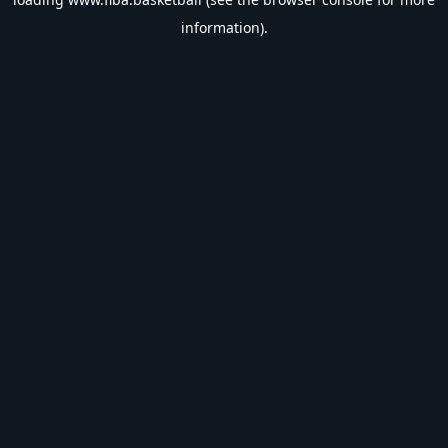
information).