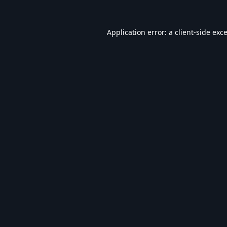
Application error: a
client
-side exc