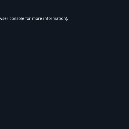
wser console
for more information).