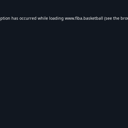
eption has occurred while loading
www.fiba.basketball
(see the
bro