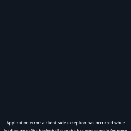
Application error: a
client
-side exception has occurred while
loading
www.fiba.basketball
(see the
browser console
for more