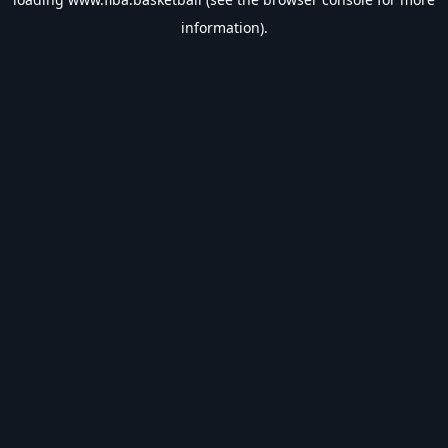
information).