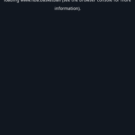
information).