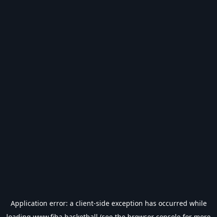
Application error: a
client
-side exception has occurred while
loading
www.fiba.basketball
(see the
browser console
for more