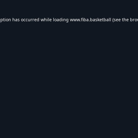
eption has occurred while loading
www.fiba.basketball
(see the
bro