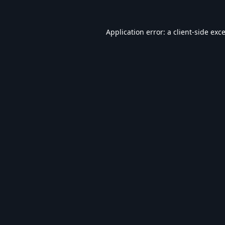
Application error: a
client
-side exc