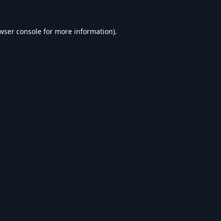
wser console
for more information).