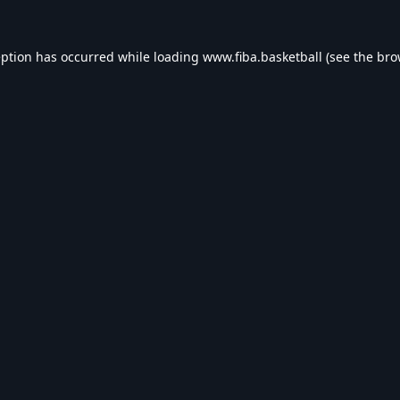
eption has occurred while loading
www.fiba.basketball
(see the
bro