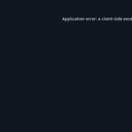
Application error: a
client
-side exc