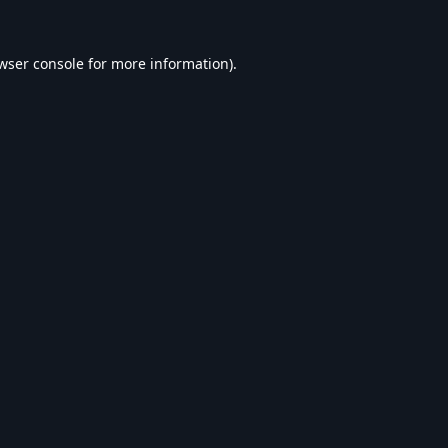
wser console
for more information).