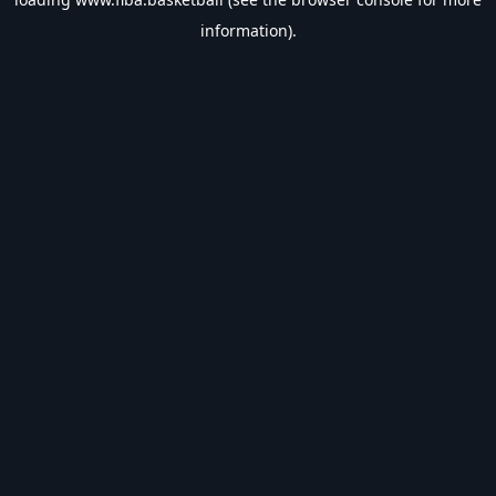
information).