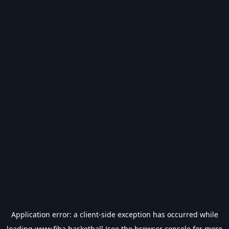
Application error: a
client
-side exception has occurred while
loading
www.fiba.basketball
(see the
browser console
for more