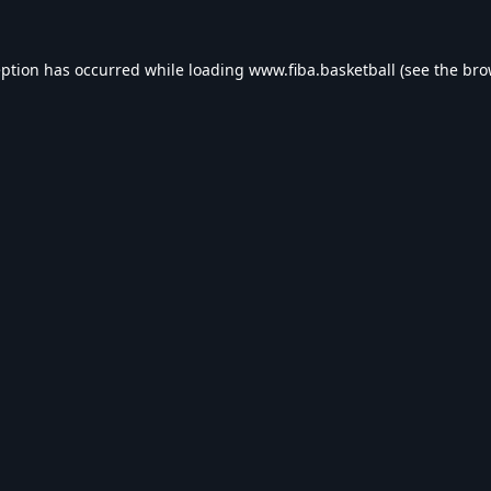
eption has occurred while loading
www.fiba.basketball
(see the
bro