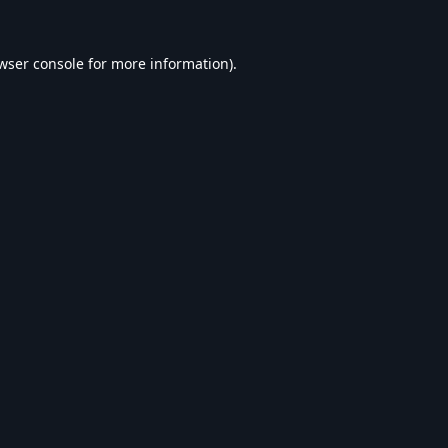
wser console
for more information).