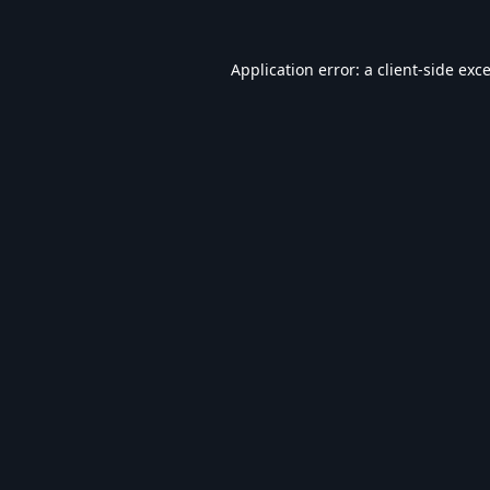
Application error: a
client
-side exc