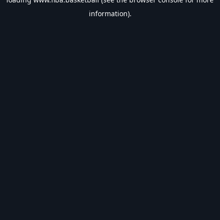
information).