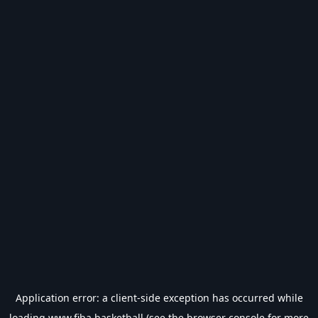
Application error: a
client
-side exception has occurred while
loading
www.fiba.basketball
(see the
browser console
for more