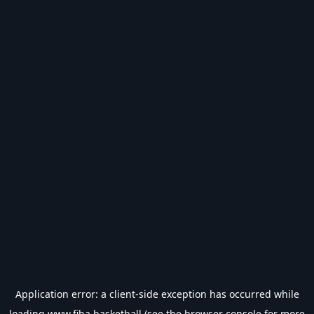
Application error: a
client
-side exception has occurred while
loading
www.fiba.basketball
(see the
browser console
for more