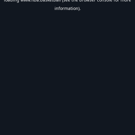
information).