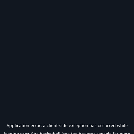
Application error: a
client
-side exception has occurred while
loading
www.fiba.basketball
(see the
browser console
for more