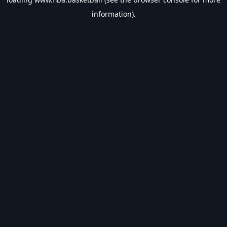
information).