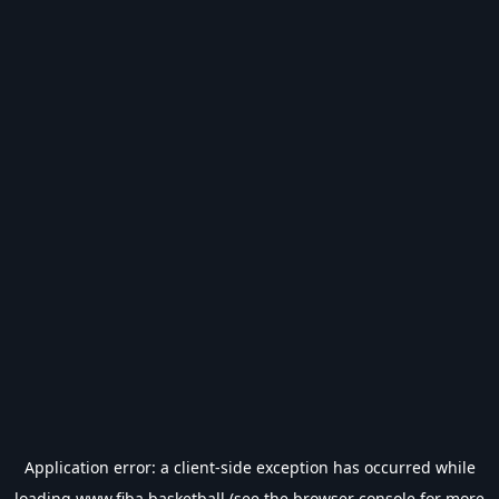
Application error: a
client
-side exception has occurred while
loading
www.fiba.basketball
(see the
browser console
for more