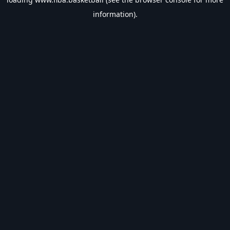
information).