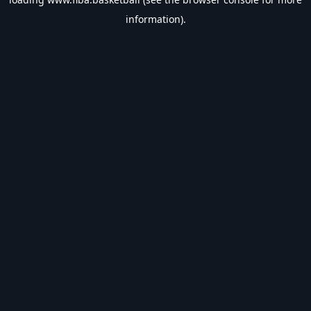
information).