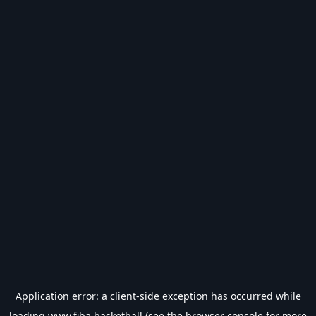
Application error: a
client
-side exception has occurred while
loading
www.fiba.basketball
(see the
browser console
for more