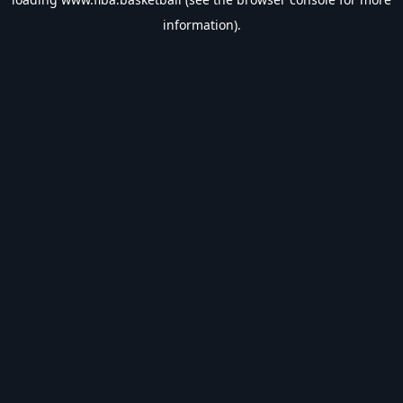
information).