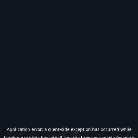
Application error: a
client
-side exception has occurred while
loading
www.fiba.basketball
(see the
browser console
for more