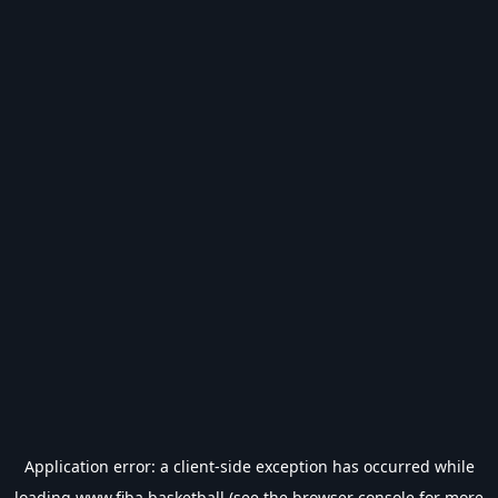
Application error: a
client
-side exception has occurred while
loading
www.fiba.basketball
(see the
browser console
for more