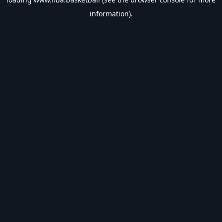
information).