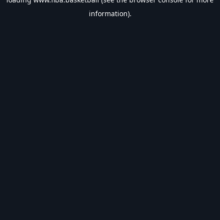
information).