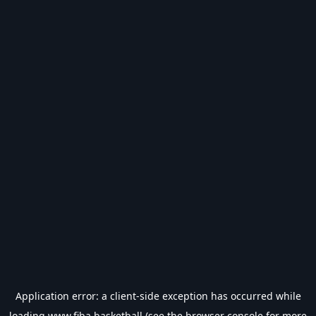
Application error: a
client
-side exception has occurred while
loading
www.fiba.basketball
(see the
browser console
for more