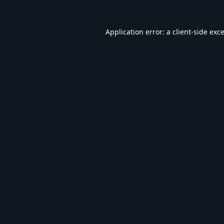
Application error: a
client
-side exc