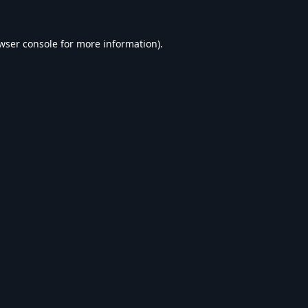
wser console
for more information).