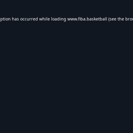
eption has occurred while loading
www.fiba.basketball
(see the
bro