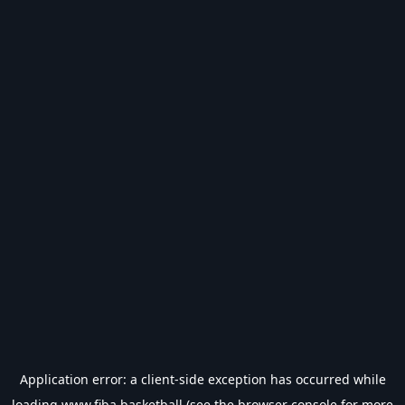
Application error: a
client
-side exception has occurred while
loading
www.fiba.basketball
(see the
browser console
for more