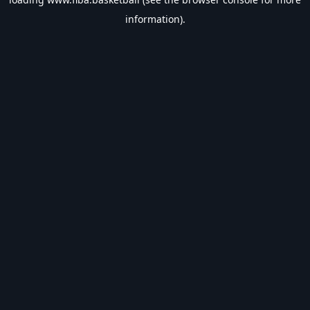
information).