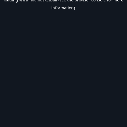
information).