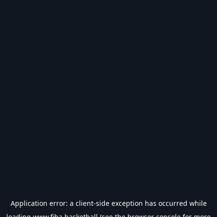
Application error: a
client
-side exception has occurred while
loading
www.fiba.basketball
(see the
browser console
for more