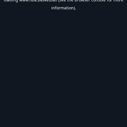
information).