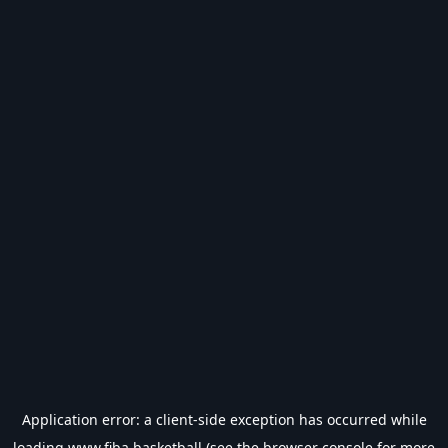
Application error: a
client
-side exception has occurred while
loading
www.fiba.basketball
(see the
browser console
for more