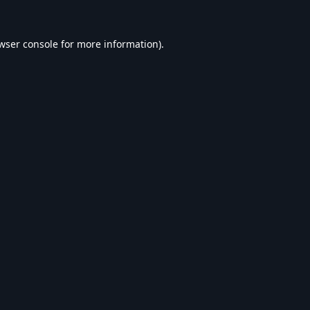
wser console
for more information).