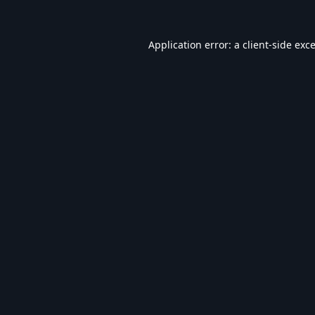
Application error: a
client
-side exc