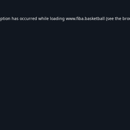
eption has occurred while loading
www.fiba.basketball
(see the
bro