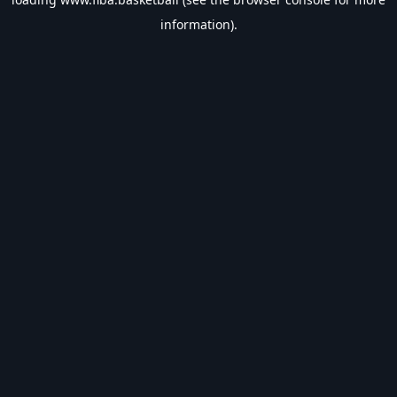
information).