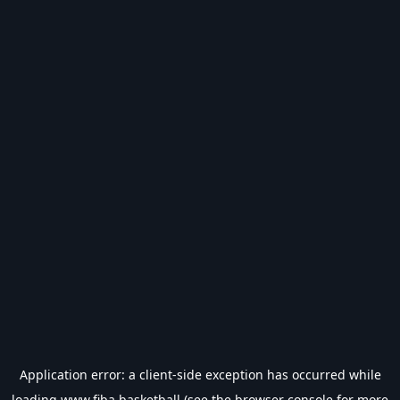
Application error: a
client
-side exception has occurred while
loading
www.fiba.basketball
(see the
browser console
for more