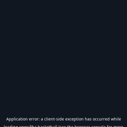
Application error: a
client
-side exception has occurred while
loading
www.fiba.basketball
(see the
browser console
for more