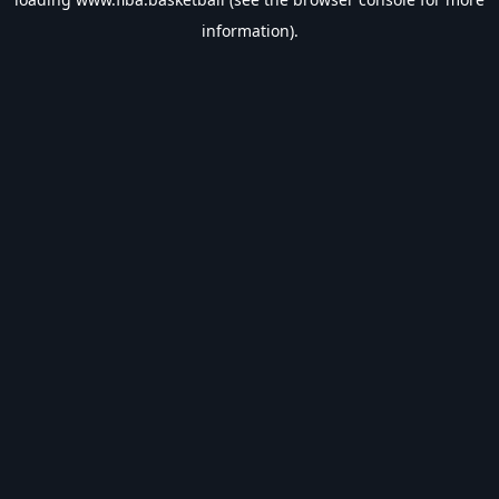
information).