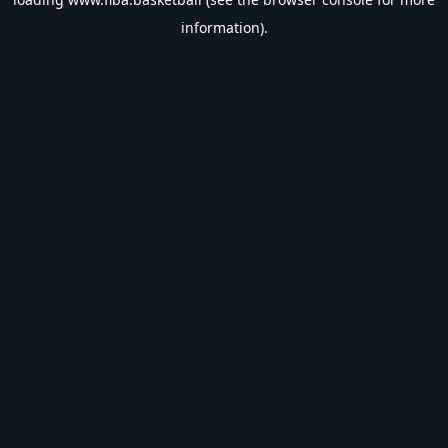
information).