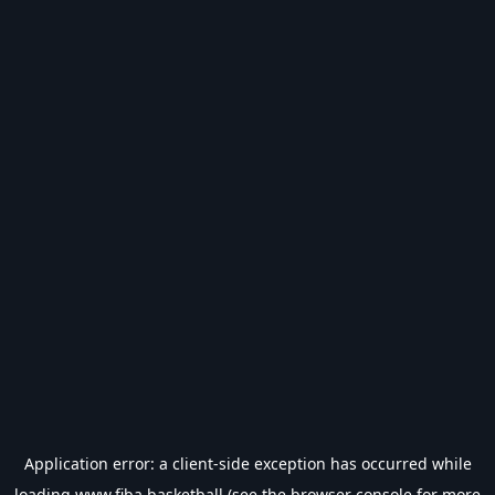
Application error: a
client
-side exception has occurred while
loading
www.fiba.basketball
(see the
browser console
for more