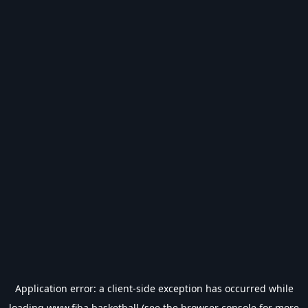
Application error: a
client
-side exception has occurred while
loading
www.fiba.basketball
(see the
browser console
for more