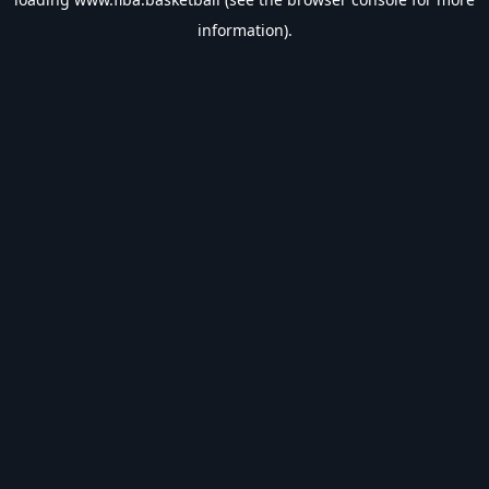
information).