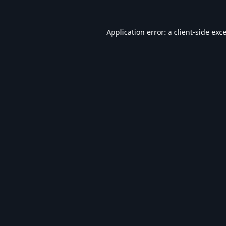
Application error: a
client
-side exc