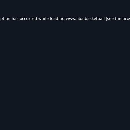
eption has occurred while loading
www.fiba.basketball
(see the
bro