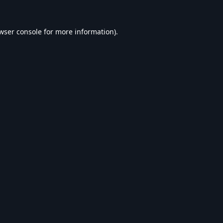
wser console
for more information).