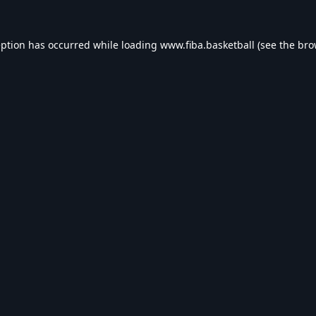
eption has occurred while loading
www.fiba.basketball
(see the
bro