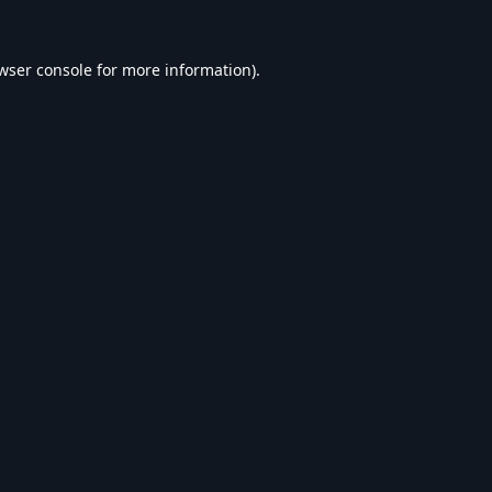
wser console
for more information).