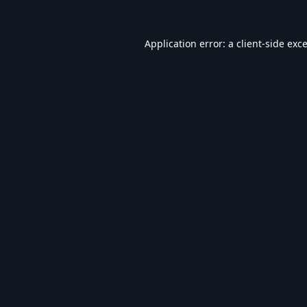
Application error: a
client
-side exc