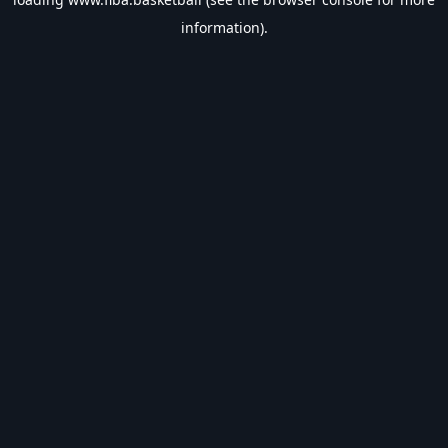
information).