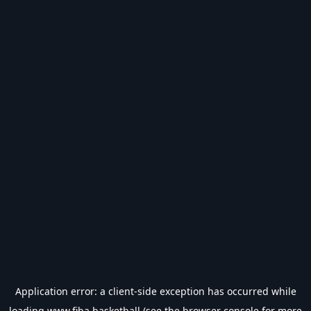
Application error: a
client
-side exception has occurred while
loading
www.fiba.basketball
(see the
browser console
for more