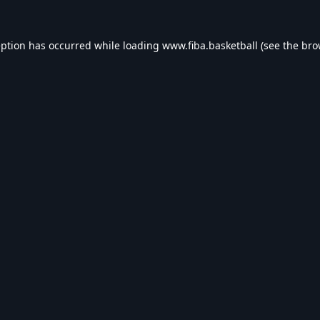
eption has occurred while loading
www.fiba.basketball
(see the
bro