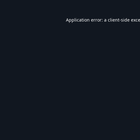
Application error: a
client
-side exc