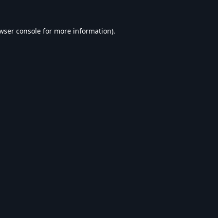
wser console
for more information).