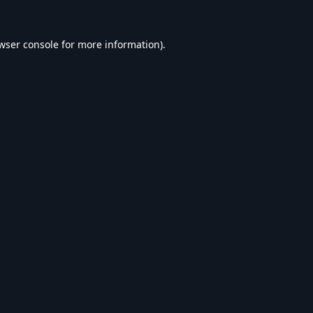
wser console
for more information).