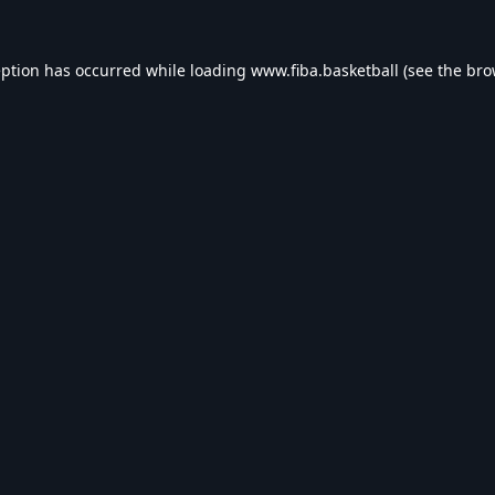
eption has occurred while loading
www.fiba.basketball
(see the
bro