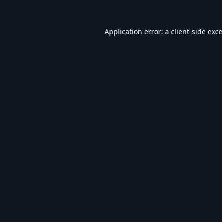
Application error: a
client
-side exc